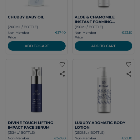
CHUBBY BABY OIL
ALOE & CHAMOMILE
INSTANT FOAMING
CLEANSER
(200ML / BOTTLE)
(150ML/ BOTTLE)
€17.40
€23.10
Non-Member
Non-Member
Price
Price
ADD TO CART
ADD TO CART
favorite
favorite
share
share
DIVINE TOUCH LIFTING
LUXURY AROMATIC BODY
IMPACT FACE SERUM
LOTION
(30ML/ BOTTLE)
(250ML / BOTTLE)
€52.80
€22.10
Non-Member
Non-Member