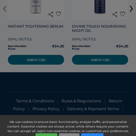
‹
›
share
favorite
share
favorite
INSTANT TIGHTENING SERUM
DIVINE TOUCH NOURISHING 
NIGHT OIL
30ML/ BOTTLE
30ML/ BOTTLE
€34.20
€34.20
Non-Member
Non-Member
Price
Price
Add to Cart
Add to Cart
Terms & Conditions
Rules & Regulations
Return
|
|
Policy
Privacy Policy
Delivery & Payment Terms
|
|
|
Cookies Policy
Privacy Notice
|
We use cookies to ensure basic functionality, analyze traffic, and personalize
content. Essential cookies are always active, while others require your consent.
Copyright 2025, DXN Holdings Bhd. 199501033918 (363120-V)
You can accept all, reject non-essential cookies, or customize your preferences.