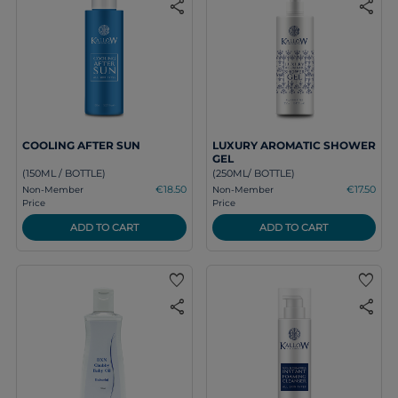
share
share
COOLING AFTER SUN
LUXURY AROMATIC SHOWER
GEL
(150ML / BOTTLE)
(250ML/ BOTTLE)
€18.50
€17.50
Non-Member
Non-Member
Price
Price
ADD TO CART
ADD TO CART
favorite
favorite
share
share