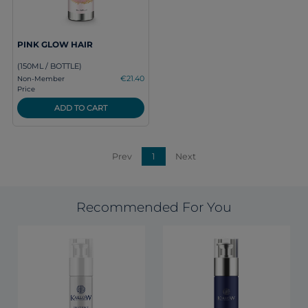
PINK GLOW HAIR
(150ML / BOTTLE)
€21.40
Non-Member
Price
ADD TO CART
Prev
1
Next
Recommended For You