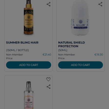
share
share
SUMMER BLING HAIR
NATURAL SHIELD
PROTECTION
(150ML / BOTTLE)
(50ML)
€21.40
€19.30
Non-Member
Non-Member
Price
Price
ADD TO CART
ADD TO CART
favorite
share