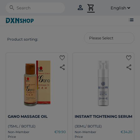
person
shopping_cart
Search
list
Product sorting:
favorite
favorite
share
share
GANO MASSAGE OIL
INSTANT TIGHTENING SERUM
(75ML / BOTTLE)
(30ML/ BOTTLE)
€19.90
€34.20
Non-Member
Non-Member
Price
Price