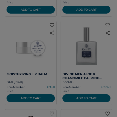
Price
Price
ADD TO CART
ADD TO CART
favorite
favorite
share
share
MOISTURIZING LIP BALM
DIVINE MEN ALOE &
CHAMOMILE CALMING
AFTER SHAVE
(7ML / JAR)
(100ML)
€9.50
€27.40
Non-Member
Non-Member
Price
Price
ADD TO CART
ADD TO CART
favorite
favorite