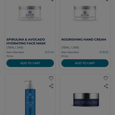
SPIRULINA & AVOCADO
NOURISHING HAND CREAM
HYDRATING FACE MASK
(75ML/ JAR)
(75ML / JAR)
€21.40
€18.50
Non-Member
Non-Member
Price
Price
ADD TO CART
ADD TO CART
favorite
favorite
share
share